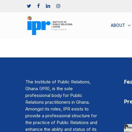
Skip
TWITTER
FACEBOOK
LINKEDIN
INSTAGRAM
to
main
content
A
B
O
U
T
Fe
The Institute of Public Relations,
Ghana (IPR), is the sole
professional body for Public
Pr
Relations practitioners in Ghana.
Amongst its roles, IPR exists to
provide a professional structure for
the practice of Public Relations and
enhance the ability and status of its