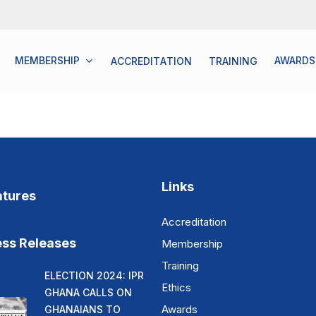
MEMBERSHIP
AWARDS
A
C
C
R
E
D
I
T
A
T
I
O
N
T
R
A
I
N
I
N
G
Links
atures
Accreditation
ess Releases
Membership
Training
ELECTION 2024: IPR
Ethics
GHANA CALLS ON
Awards
GHANAIANS TO