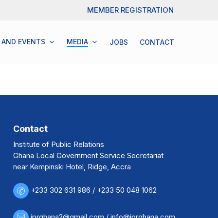
Menu
MEMBER REGISTRATION
 AND EVENTS
M
E
D
I
A
JOBS
C
O
N
T
A
C
T
Contact
Institute of Public Relations
Ghana Local Government Service Secretariat
near Kempinski Hotel, Ridge, Accra
+233 302 631 986 / +233 50 048 1062
iprghana2@gmail.com / info@iprghana.com