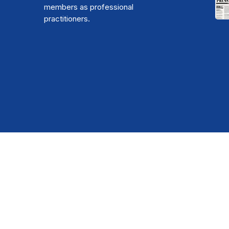
members as professional
practitioners.