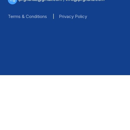
Terms & Conditions
|
Privacy Policy