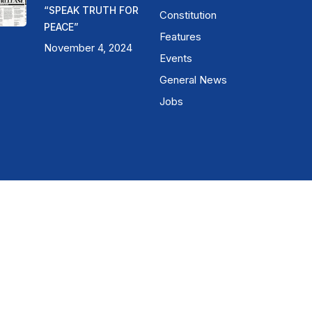
“SPEAK TRUTH FOR
Constitution
PEACE”
Features
November 4, 2024
Events
General News
Jobs