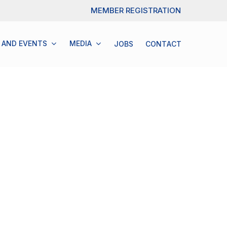
Menu
MEMBER REGISTRATION
 AND EVENTS
M
E
D
I
A
JOBS
C
O
N
T
A
C
T