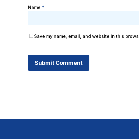
Name
*
Save my name, email, and website in this browse