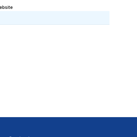
ebsite