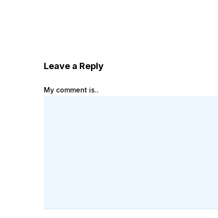
Leave a Reply
My comment is..