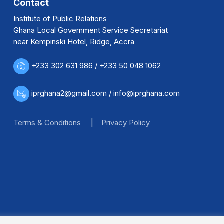
Contact
Institute of Public Relations
Ghana Local Government Service Secretariat
near Kempinski Hotel, Ridge, Accra
+233 302 631 986 / +233 50 048 1062
iprghana2@gmail.com / info@iprghana.com
Terms & Conditions
|
Privacy Policy