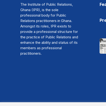
Fe
The Institute of Public Relations,
Ghana (IPR), is the sole
professional body for Public
Pr
Relations practitioners in Ghana.
Amongst its roles, IPR exists to
provide a professional structure for
the practice of Public Relations and
enhance the ability and status of its
members as professional
practitioners.