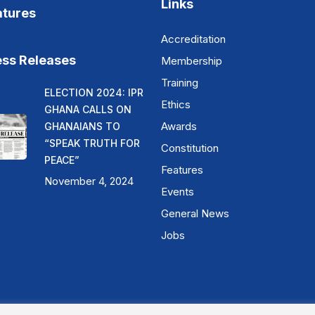
Links
atures
Accreditation
ess Releases
Membership
Training
ELECTION 2024: IPR
Ethics
GHANA CALLS ON
Awards
GHANAIANS TO
“SPEAK TRUTH FOR
Constitution
PEACE”
Features
November 4, 2024
Events
General News
Jobs