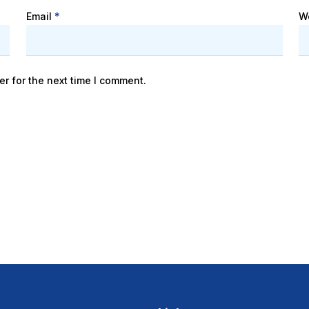
Email
*
W
r for the next time I comment.