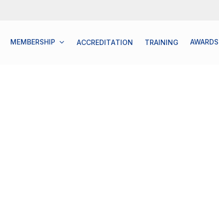
MEMBERSHIP
AWARDS
A
C
C
R
E
D
I
T
A
T
I
O
N
T
R
A
I
N
I
N
G